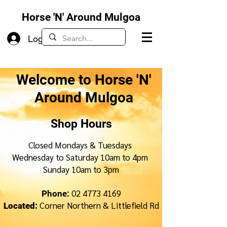
Horse 'N' Around Mulgoa
Log In
Welcome to Horse 'N'
Around Mulgoa
Shop Hours
Closed Mondays & Tuesdays
Wednesday to Saturday 10am to 4pm
Sunday 10am to 3pm
02 4773 4169
Phone:
Corner Northern & Littlefield Rd
Located: