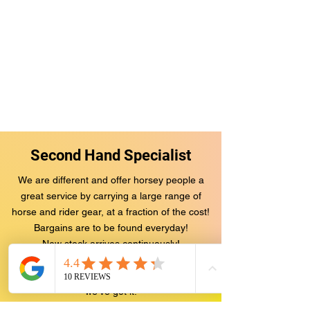
Second Hand Specialist
We are different and offer ho
rsey people a
great service by carrying a large range of
horse and rider gear, at a fraction of the cost!
Bargains are to be found everyday!
New stock arrives continuously!
We have an enormous range of jackets, jods,
boots, saddles, bridles, rugs.. You name it,
we've got it!
BUT there's more...
We not only save you