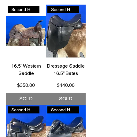
Second Hand
Second Hand
16.5” Western
Dressage Saddle
Saddle
16.5” Bates
Price
Price
$350.00
$440.00
SOLD
SOLD
Second Hand
Second Hand