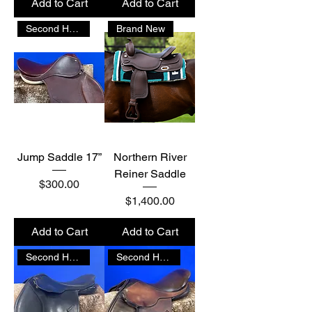
Add to Cart
Add to Cart
Second Hand
Brand New
Jump Saddle 17”
Northern River
Reiner Saddle
Price
$300.00
Price
$1,400.00
Add to Cart
Add to Cart
Second Hand
Second Hand