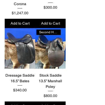
Corona
Price
$300.00
Price
$1,247.00
Add to Cart
Add to Cart
Second Hand
Dressage Saddle
Stock Saddle
16.5” Bates
13.5” Marshall
Poley
Price
$340.00
Price
$800.00