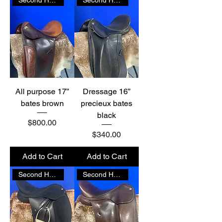
All purpose 17”
Dressage 16”
bates brown
precieux bates
black
Price
$800.00
Price
$340.00
Add to Cart
Add to Cart
Second Hand
Second Hand