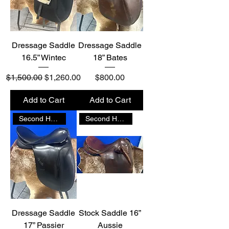
Dressage Saddle
Dressage Saddle
16.5” Wintec
18” Bates
Regular Price
Sale Price
Price
$1,500.00
$1,260.00
$800.00
Add to Cart
Add to Cart
Second Hand
Second Hand
Dressage Saddle
Stock Saddle 16”
17” Passier
Aussie