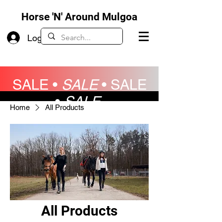
Horse 'N' Around Mulgoa
Log In
SALE •
SALE
•
SALE
•
SALE
Home
All Products
All Products