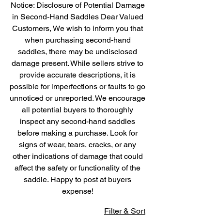
Notice: Disclosure of Potential Damage
in Second-Hand Saddles Dear Valued
Customers, We wish to inform you that
when purchasing second-hand
saddles, there may be undisclosed
damage present. While sellers strive to
provide accurate descriptions, it is
possible for imperfections or faults to go
unnoticed or unreported. We encourage
all potential buyers to thoroughly
inspect any second-hand saddles
before making a purchase. Look for
signs of wear, tears, cracks, or any
other indications of damage that could
affect the safety or functionality of the
saddle. Happy to post at buyers
expense!
Filter & Sort