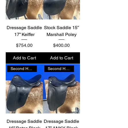
Dressage Saddle
Stock Saddle 15”
17” Keiffer
Marshall Poley
Price
Price
$754.00
$400.00
Add to Cart
Add to Cart
Second Hand
Second Hand
Dressage Saddle
Dressage Saddle