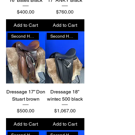
16” Bates Black
17” ANKY Black
Price
Price
$400.00
$760.00
Add to Cart
Add to Cart
Second Hand
Second Hand
Dressage 17” Don
Dressage 18”
Stuart brown
wintec 500 black
Price
Price
$500.00
$1,067.00
Add to Cart
Add to Cart
Second Hand
Second Hand