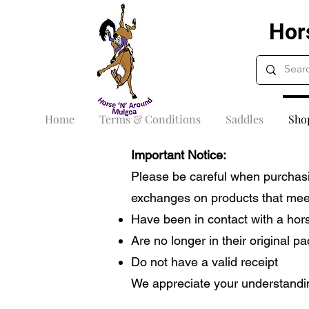
Hor
Home
Terms & Conditions
Saddles
Sho
Important Notice:
Please be careful when purchasi
exchanges on products that meet 
Have been in contact with a hor
Are no longer in their original p
Do not have a valid receipt
We appreciate your understandin