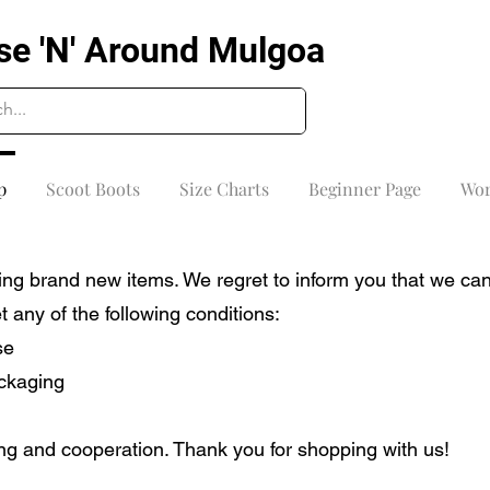
se 'N' Around Mulgoa
p
Scoot Boots
Size Charts
Beginner Page
Wor
ng brand new items. We regret to inform you that we can
any of the following conditions:
se
ackaging
g and cooperation. Thank you for shopping with us!