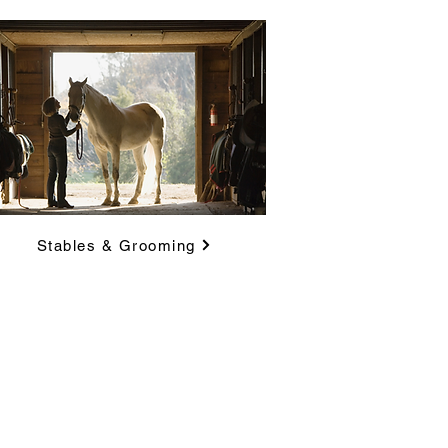
Stables & Grooming