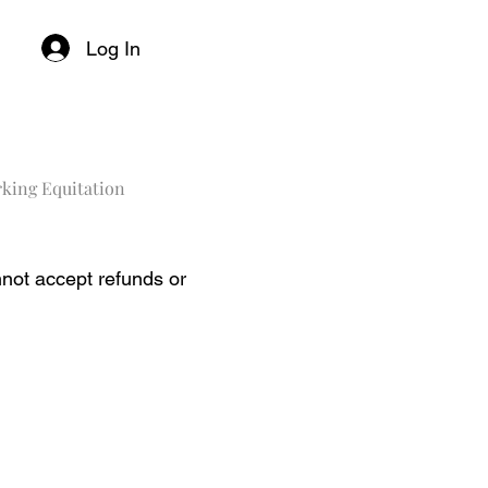
Log In
king Equitation
not accept refunds or