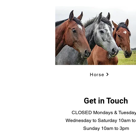
Horse
Get in Touch
CLOSED Mondays & Tuesda
Wednesday to Saturday 10am t
Sunday 10am to 3pm