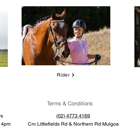
Rider
Terms & Conditions
ys
(02) 4773 4169
o 4pm
Cnr Littlefields Rd & Northern Rd Mulgoa