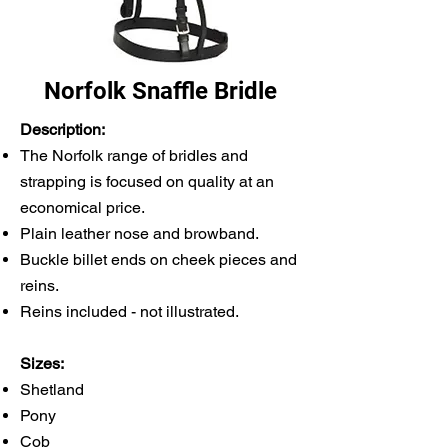
Norfolk Snaffle Bridle
Description:
The Norfolk range of bridles and
strapping is focused on quality at an
economical price.
Plain leather nose and browband.
Buckle billet ends on cheek pieces and
reins.
Reins included - not illustrated.
Sizes:
Shetland
Pony
Cob