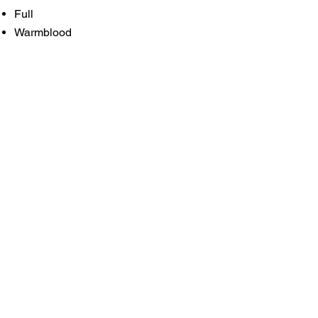
Full
Warmblood