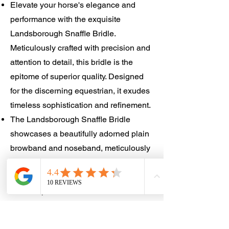
Elevate your horse's elegance and
performance with the exquisite
Landsborough Snaffle Bridle.
Meticulously crafted with precision and
attention to detail, this bridle is the
epitome of superior quality. Designed
for the discerning equestrian, it exudes
timeless sophistication and refinement.
The Landsborough Snaffle Bridle
showcases a beautifully adorned plain
browband and noseband, meticulously
crafted to enhance your horse's natural
beauty. Made from premium materials, it
offers unparalleled comfort and
durability for your horse's utmost
satisfaction.