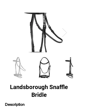
Landsborough Snaffle
Bridle
Description