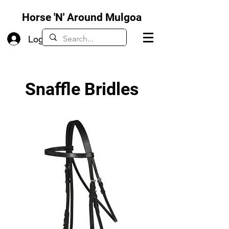
Horse 'N' Around Mulgoa
Log In
Snaffle Bridles