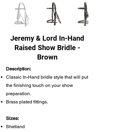
Jeremy & Lord In-Hand
Raised Show Bridle -
Brown
Description:
Classic In-Hand bridle style that will put
the finishing touch on your show
preparation.
Brass plated fittings.
Sizes:
Shetland