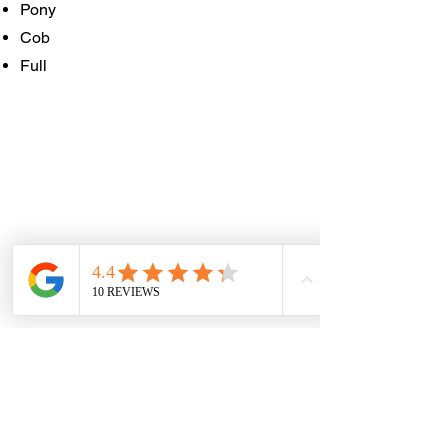
Pony
Cob
Full