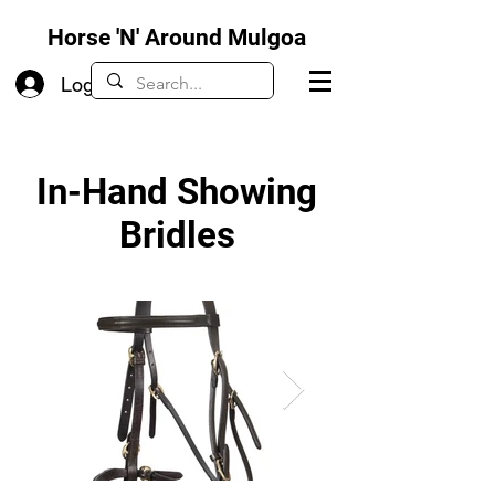
Horse 'N' Around Mulgoa
Log In
In-Hand Showing
Bridles