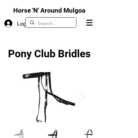
Horse 'N' Around Mulgoa
Log In
Pony Club Bridles