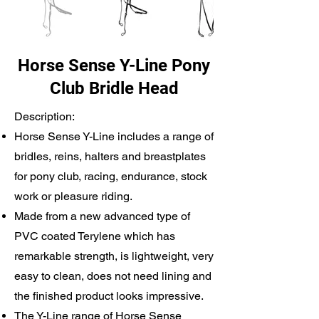
Horse Sense Y-Line Pony
Club Bridle Head
Description:
Horse Sense Y-Line includes a range of
bridles, reins, halters and breastplates
for pony club, racing, endurance, stock
work or pleasure riding.
Made from a new advanced type of
PVC coated Terylene which has
remarkable strength, is lightweight, very
easy to clean, does not need lining and
the finished product looks impressive.
The Y-Line range of Horse Sense