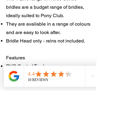
bridles are a budget range of bridles,
ideally suited to Pony Club.
They are available in a range of colours
and are easy to look after.
Bridle Head only - reins not included.
Features
PVC Coated Terylene