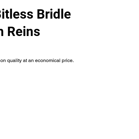
itless Bridle
h Reins
on quality at an economical price.