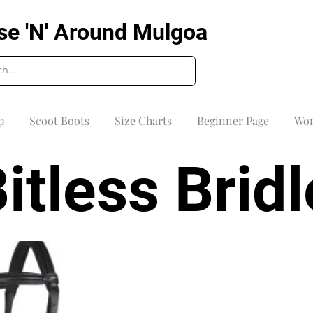
se 'N' Around Mulgoa
p
Scoot Boots
Size Charts
Beginner Page
Wor
itless Brid