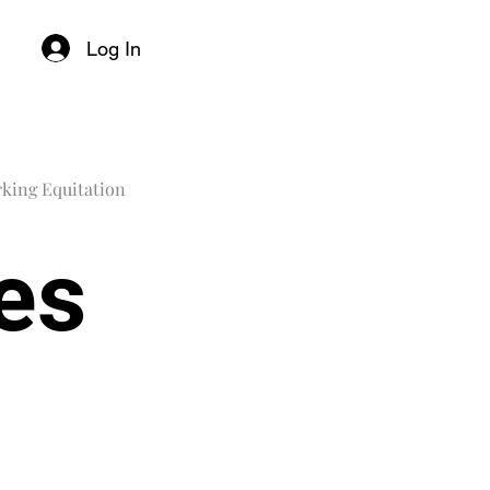
Log In
king Equitation
les