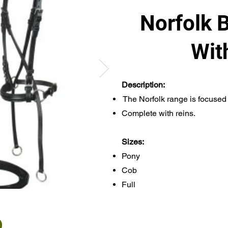
Norfolk B
Wit
Description:
The Norfolk range is focused 
Complete with reins.
Sizes:
Pony
Cob
Full