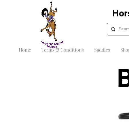
Hor
Home
Terms & Conditions
Saddles
Sho
B